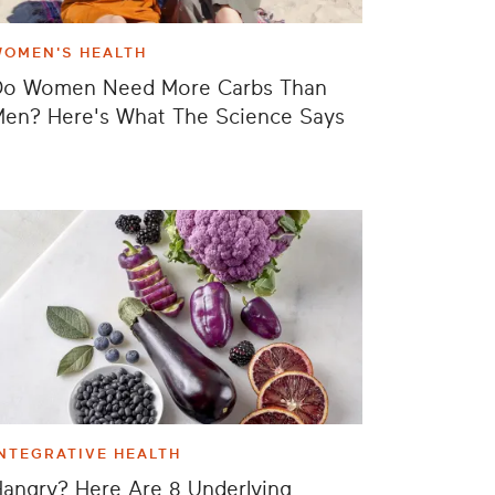
WOMEN'S HEALTH
Do Women Need More Carbs Than
en? Here's What The Science Says
NTEGRATIVE HEALTH
angry? Here Are 8 Underlying