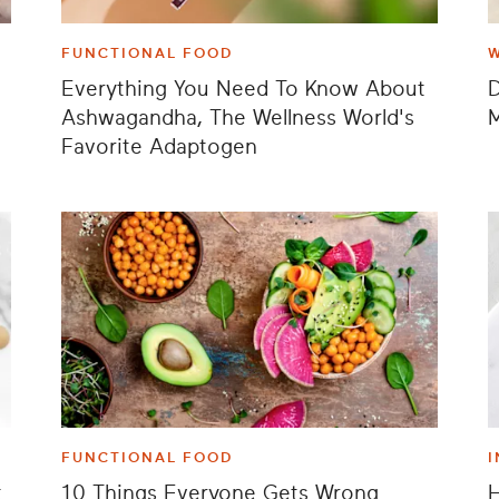
FUNCTIONAL FOOD
Everything You Need To Know About
Ashwagandha, The Wellness World's
M
Favorite Adaptogen
FUNCTIONAL FOOD
I
t
10 Things Everyone Gets Wrong
H