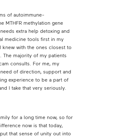
orms of autoimmune-
 the MTHFR methylation gene
needs extra help detoxing and
l medicine tools first in my
 I knew with the ones closest to
. The majority of my patients
ebcam consults. For me, my
 need of direction, support and
bling experience to be a part of
d I take that very seriously.
ily for a long time now, so for
ifference now is that today,
put that sense of unity out into