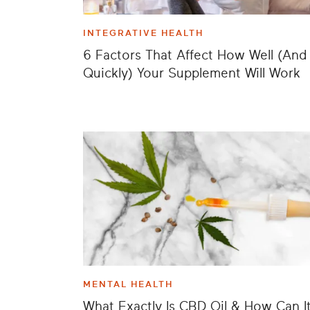
INTEGRATIVE HEALTH
6 Factors That Affect How Well (And
Quickly) Your Supplement Will Work
MENTAL HEALTH
What Exactly Is CBD Oil & How Can I