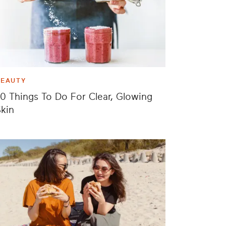
BEAUTY
0 Things To Do For Clear, Glowing
kin