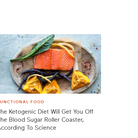
FUNCTIONAL FOOD
he Ketogenic Diet Will Get You Off
he Blood Sugar Roller Coaster,
ccording To Science