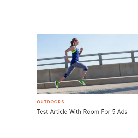
OUTDOORS
Test Article With Room For 5 Ads