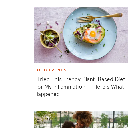
FOOD TRENDS
I Tried This Trendy Plant-Based Diet
For My Inflammation — Here's What
Happened