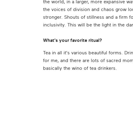
the world, in a larger, more expansive w
the voices of division and chaos grow lo
stronger. Shouts of stillness and a firm 
inclusivity. This will be the light in the d
What's your favorite ritual?
Tea in all it's various beautiful forms. D
for me, and there are lots of sacred mome
basically the wino of tea drinkers.