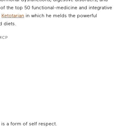
f the top 50 functional-medicine and integrative
f
Ketotarian
in which he melds the powerful
d diets.
FMCP
is a form of self respect.