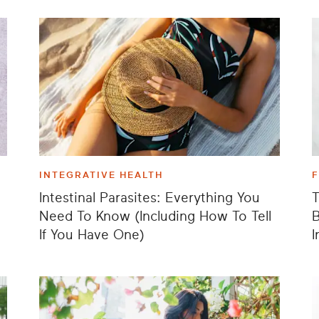
INTEGRATIVE HEALTH
Intestinal Parasites: Everything You
T
Need To Know (Including How To Tell
B
If You Have One)
I