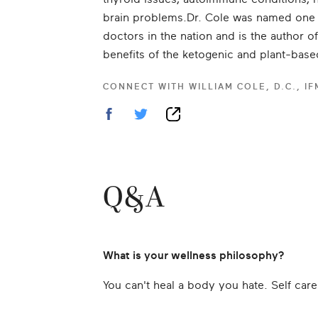
brain problems.Dr. Cole was named one o
doctors in the nation and is the author o
benefits of the ketogenic and plant-base
CONNECT WITH
WILLIAM COLE, D.C., I
Q&A
What is your wellness philosophy?
You can't heal a body you hate. Self care 