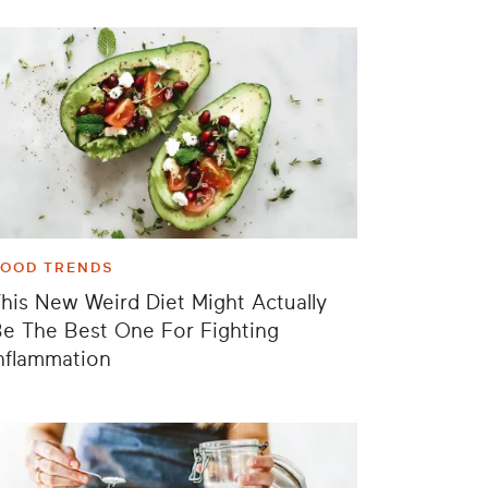
FOOD TRENDS
his New Weird Diet Might Actually
e The Best One For Fighting
nflammation