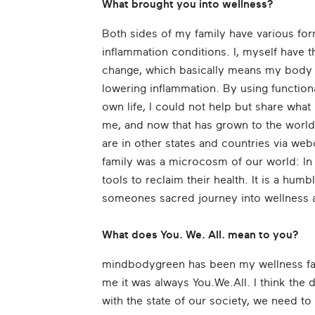
What brought you into wellness?
Both sides of my family have various f
inflammation conditions. I, myself have
change, which basically means my body 
lowering inflammation. By using functiona
own life, I could not help but share what
me, and now that has grown to the world
are in other states and countries via w
family was a microcosm of our world: In
tools to reclaim their health. It is a hum
someones sacred journey into wellness an
What does You. We. All. mean to you?
mindbodygreen has been my wellness fam
me it was always You.We.All. I think the d
with the state of our society, we need to 