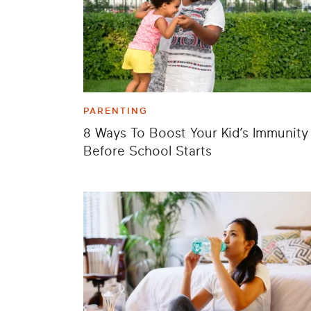
PARENTING
8 Ways To Boost Your Kid’s Immunity
Before School Starts