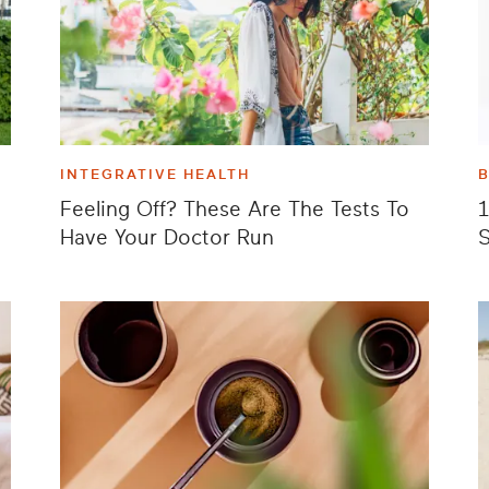
INTEGRATIVE HEALTH
Feeling Off? These Are The Tests To
1
Have Your Doctor Run
S