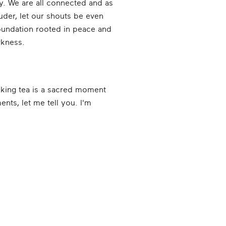
ay. We are all connected and as
uder, let our shouts be even
foundation rooted in peace and
arkness.
rinking tea is a sacred moment
nts, let me tell you. I'm