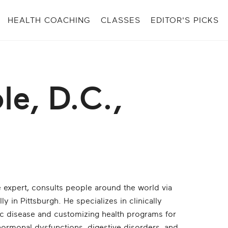
HEALTH COACHING
CLASSES
EDITOR'S PICKS
le, D.C.,
e expert, consults people around the world via
ly in Pittsburgh. He specializes in clinically
nic disease and customizing health programs for
hormonal dysfunctions, digestive disorders, and