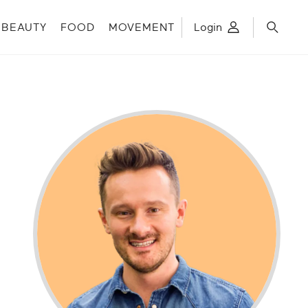
BEAUTY
FOOD
MOVEMENT
Login