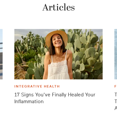
Articles
INTEGRATIVE HEALTH
17 Signs You've Finally Healed Your
T
Inflammation
T
A