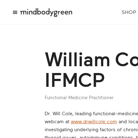
SHOP
William Co
IFMCP
Functional Medicine Practitioner
Dr. Will Cole, leading functional-medicin
webcam at
www.drwillcole.com
and local
investigating underlying factors of chro
thyroid issues, autoimmune conditions, 