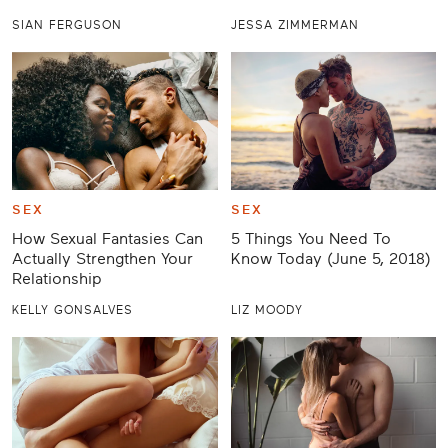
SIAN FERGUSON
JESSA ZIMMERMAN
SEX
SEX
How Sexual Fantasies Can
5 Things You Need To
Actually Strengthen Your
Know Today (June 5, 2018)
Relationship
KELLY GONSALVES
LIZ MOODY