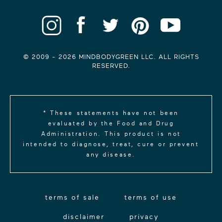
© 2009 -
2026
MINDBODYGREEN LLC. ALL RIGHTS
RESERVED.
* These statements have not been
evaluated by the Food and Drug
Administration. This product is not
intended to diagnose, treat, cure or prevent
any disease.
terms of sale
terms of use
disclaimer
privacy