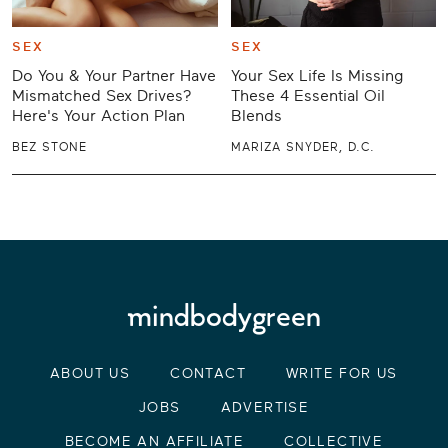
SEX
SEX
Do You & Your Partner Have
Your Sex Life Is Missing
Mismatched Sex Drives?
These 4 Essential Oil
Here's Your Action Plan
Blends
BEZ STONE
MARIZA SNYDER, D.C.
ABOUT US
CONTACT
WRITE FOR US
JOBS
ADVERTISE
BECOME AN AFFILIATE
COLLECTIVE