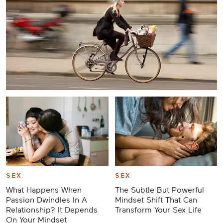
SEX
SEX
What Happens When
The Subtle But Powerful
Passion Dwindles In A
Mindset Shift That Can
Relationship? It Depends
Transform Your Sex Life
On Your Mindset