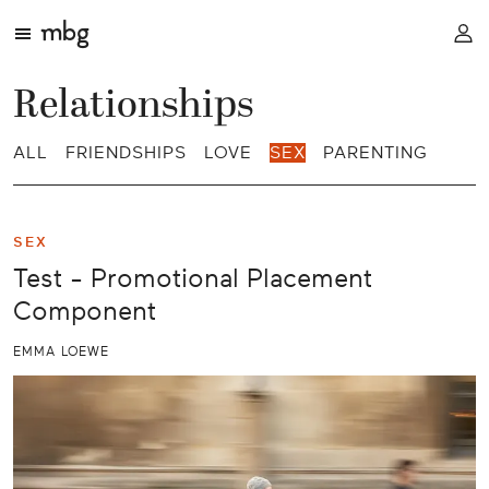
Relationships
ALL
FRIENDSHIPS
LOVE
SEX
PARENTING
SEX
Test - Promotional Placement
Component
EMMA LOEWE