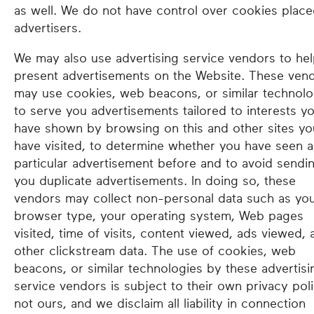
as well. We do not have control over cookies plac
advertisers.
We may also use advertising service vendors to he
present advertisements on the Website. These ven
may use cookies, web beacons, or similar technolo
to serve you advertisements tailored to interests y
have shown by browsing on this and other sites yo
have visited, to determine whether you have seen a
particular advertisement before and to avoid sendi
you duplicate advertisements. In doing so, these
vendors may collect non-personal data such as yo
browser type, your operating system, Web pages
visited, time of visits, content viewed, ads viewed, 
other clickstream data. The use of cookies, web
beacons, or similar technologies by these advertisi
service vendors is subject to their own privacy poli
not ours, and we disclaim all liability in connection