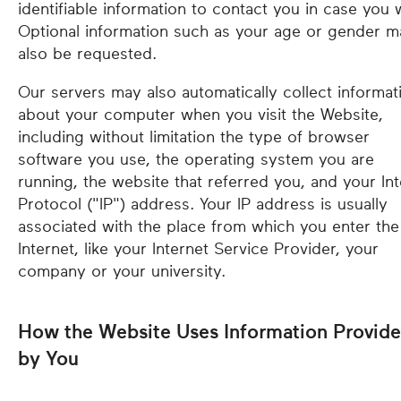
identifiable information to contact you in case you 
Optional information such as your age or gender m
also be requested.
Our servers may also automatically collect informat
about your computer when you visit the Website,
including without limitation the type of browser
software you use, the operating system you are
running, the website that referred you, and your Int
Protocol ("IP") address. Your IP address is usually
associated with the place from which you enter the
Internet, like your Internet Service Provider, your
company or your university.
How the Website Uses Information Provid
by You