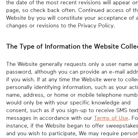
the date of the most recent revisions will appear on
page, so check back often. Continued access of t
Website by you will constitute your acceptance of 
changes or revisions to the Privacy Policy.
The Type of Information the Website Colle
The Website generally requests only a user name a
password, although you can provide an e-mail add
if you wish. If at any time the Website were to colle
personally identifying information, such as your act
name, address, or home or mobile telephone numbe
would only be with your specific knowledge and
consent, such as if you sign-up to receive SMS tex
messages in accordance with our
Terms of Use
. Fo
instance, if the Website began to offer sweepstakes
and you wish to participate, We may require person