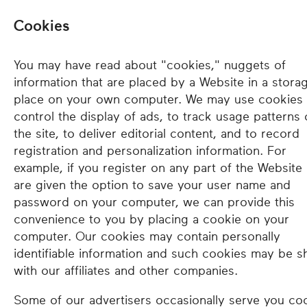
Cookies
You may have read about "cookies," nuggets of
information that are placed by a Website in a stora
place on your own computer. We may use cookies 
control the display of ads, to track usage patterns
the site, to deliver editorial content, and to record
registration and personalization information. For
example, if you register on any part of the Website
are given the option to save your user name and
password on your computer, we can provide this
convenience to you by placing a cookie on your
computer. Our cookies may contain personally
identifiable information and such cookies may be s
with our affiliates and other companies.
Some of our advertisers occasionally serve you co