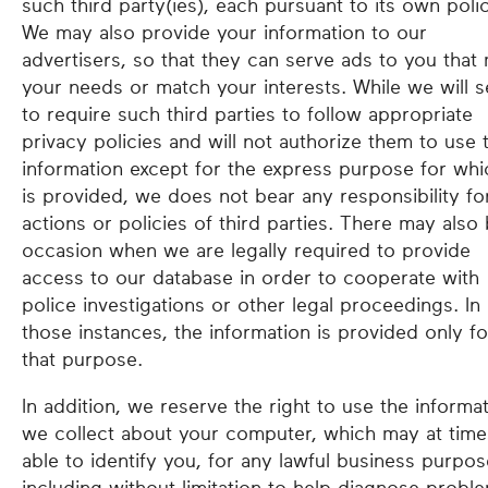
such third party(ies), each pursuant to its own polic
We may also provide your information to our
advertisers, so that they can serve ads to you that
your needs or match your interests. While we will 
to require such third parties to follow appropriate
privacy policies and will not authorize them to use t
information except for the express purpose for whic
is provided, we does not bear any responsibility fo
actions or policies of third parties. There may also
occasion when we are legally required to provide
access to our database in order to cooperate with
police investigations or other legal proceedings. In
those instances, the information is provided only fo
that purpose.
In addition, we reserve the right to use the informa
we collect about your computer, which may at tim
able to identify you, for any lawful business purpos