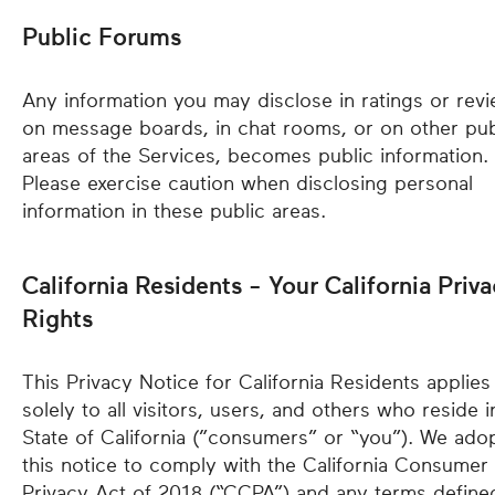
Public Forums
Any information you may disclose in ratings or revi
on message boards, in chat rooms, or on other pub
areas of the Services, becomes public information.
Please exercise caution when disclosing personal
information in these public areas.
California Residents - Your California Priv
Rights
This Privacy Notice for California Residents applies
solely to all visitors, users, and others who reside i
State of California (”consumers” or “you”). We ado
this notice to comply with the California Consumer
Privacy Act of 2018 (“CCPA”) and any terms define