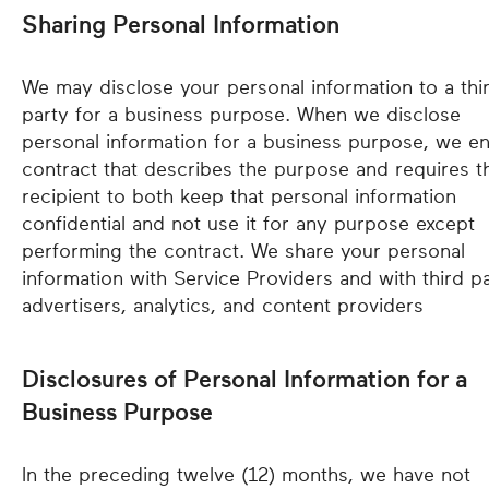
Sharing Personal Information
We may disclose your personal information to a thi
party for a business purpose. When we disclose
personal information for a business purpose, we en
contract that describes the purpose and requires t
recipient to both keep that personal information
confidential and not use it for any purpose except
performing the contract. We share your personal
information with Service Providers and with third p
advertisers, analytics, and content providers
Disclosures of Personal Information for a
Business Purpose
In the preceding twelve (12) months, we have not