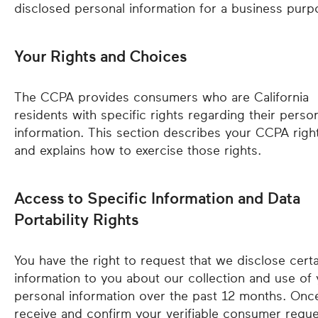
disclosed personal information for a business purp
Your Rights and Choices
The CCPA provides consumers who are California
residents with specific rights regarding their perso
information. This section describes your CCPA righ
and explains how to exercise those rights.
Access to Specific Information and Data
Portability Rights
You have the right to request that we disclose certa
information to you about our collection and use of
personal information over the past 12 months. On
receive and confirm your verifiable consumer reque