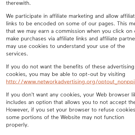
therewith.
We participate in affiliate marketing and allow affilia
links to be encoded on some of our pages. This m
that we may earn a commission when you click on 
make purchases via affiliate links and affiliate partn
may use cookies to understand your use of the
services.
If you do not want the benefits of these advertising
cookies, you may be able to opt-out by visiting
http://www.networkadvertising.org/optout_nonppi
If you don't want any cookies, your Web browser li
includes an option that allows you to not accept th
However, if you set your browser to refuse cookies
some portions of the Website may not function
properly.