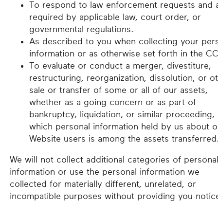
To respond to law enforcement requests and 
required by applicable law, court order, or
governmental regulations.
As described to you when collecting your per
information or as otherwise set forth in the C
To evaluate or conduct a merger, divestiture,
restructuring, reorganization, dissolution, or o
sale or transfer of some or all of our assets,
whether as a going concern or as part of
bankruptcy, liquidation, or similar proceeding, 
which personal information held by us about o
Website users is among the assets transferred
We will not collect additional categories of persona
information or use the personal information we
collected for materially different, unrelated, or
incompatible purposes without providing you notic