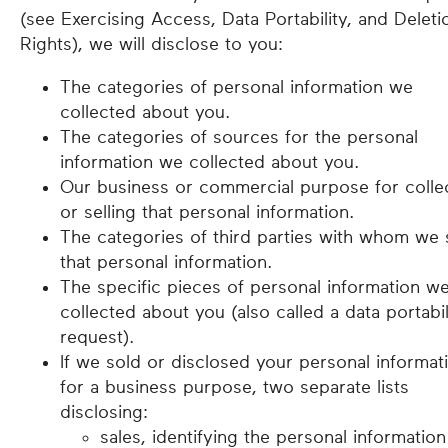
(see Exercising Access, Data Portability, and Deleti
Rights), we will disclose to you:
The categories of personal information we
collected about you.
The categories of sources for the personal
information we collected about you.
Our business or commercial purpose for colle
or selling that personal information.
The categories of third parties with whom we 
that personal information.
The specific pieces of personal information w
collected about you (also called a data portabil
request).
If we sold or disclosed your personal informat
for a business purpose, two separate lists
disclosing:
sales, identifying the personal information