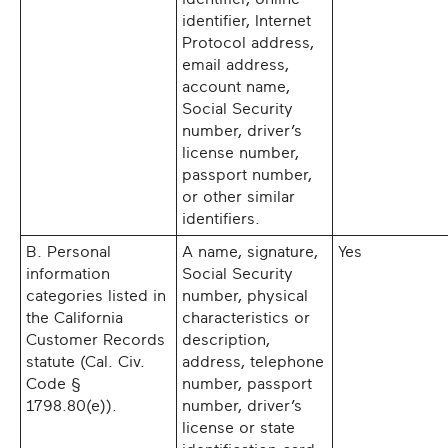
identifier, Internet
Protocol address,
email address,
account name,
Social Security
number, driver’s
license number,
passport number,
or other similar
identifiers.
B. Personal
A name, signature,
Yes
information
Social Security
categories listed in
number, physical
the California
characteristics or
Customer Records
description,
statute (Cal. Civ.
address, telephone
Code §
number, passport
1798.80(e)).
number, driver’s
license or state