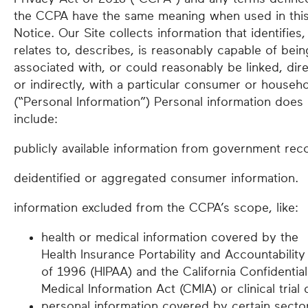
the CCPA have the same meaning when used in thi
Notice. Our Site collects information that identifies,
relates to, describes, is reasonably capable of bein
associated with, or could reasonably be linked, dire
or indirectly, with a particular consumer or househ
(“Personal Information”) Personal information does
include:
publicly available information from government rec
deidentified or aggregated consumer information.
information excluded from the CCPA’s scope, like:
health or medical information covered by the
Health Insurance Portability and Accountability
of 1996 (HIPAA) and the California Confidential
Medical Information Act (CMIA) or clinical trial 
personal information covered by certain secto