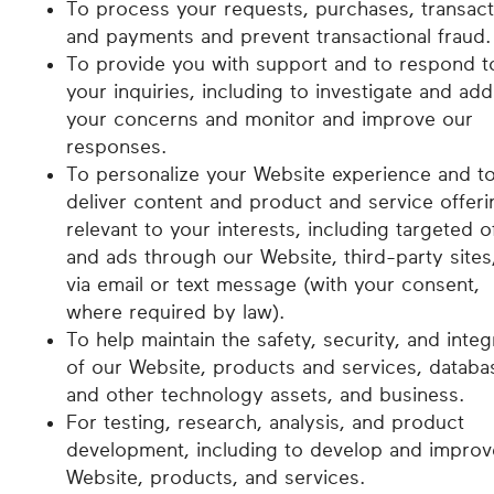
To process your requests, purchases, transact
and payments and prevent transactional fraud.
To provide you with support and to respond t
your inquiries, including to investigate and ad
your concerns and monitor and improve our
responses.
To personalize your Website experience and t
deliver content and product and service offeri
relevant to your interests, including targeted o
and ads through our Website, third-party sites
via email or text message (with your consent,
where required by law).
To help maintain the safety, security, and integ
of our Website, products and services, databa
and other technology assets, and business.
For testing, research, analysis, and product
development, including to develop and improv
Website, products, and services.