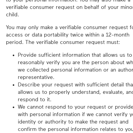
verifiable consumer request on behalf of your mino
child.
You may only make a verifiable consumer request f
access or data portability twice within a 12-month
period. The verifiable consumer request must:
Provide sufficient information that allows us to
reasonably verify you are the person about 
we collected personal information or an autho
representative.
Describe your request with sufficient detail tha
allows us to properly understand, evaluate, an
respond to it.
We cannot respond to your request or provid
with personal information if we cannot verify 
identity or authority to make the request and
confirm the personal information relates to you