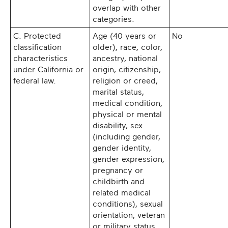
overlap with other
categories.
C. Protected
Age (40 years or
No
classification
older), race, color,
characteristics
ancestry, national
under California or
origin, citizenship,
federal law.
religion or creed,
marital status,
medical condition,
physical or mental
disability, sex
(including gender,
gender identity,
gender expression,
pregnancy or
childbirth and
related medical
conditions), sexual
orientation, veteran
or military status,