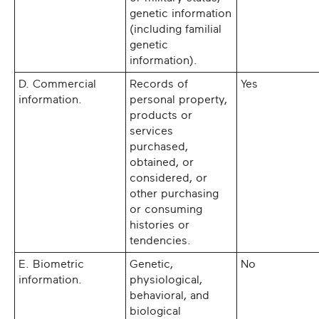
genetic information
(including familial
genetic
information).
D. Commercial
Records of
Yes
information.
personal property,
products or
services
purchased,
obtained, or
considered, or
other purchasing
or consuming
histories or
tendencies.
E. Biometric
Genetic,
No
information.
physiological,
behavioral, and
biological