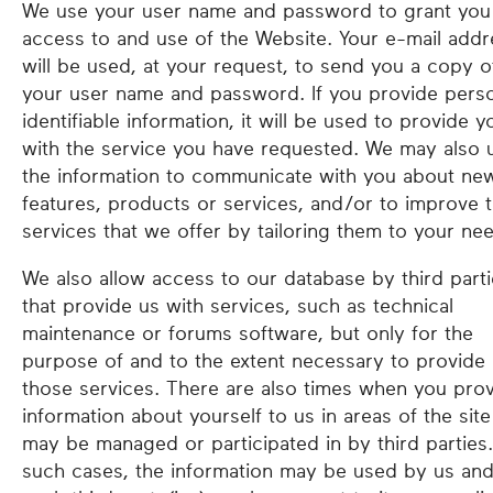
We use your user name and password to grant you
access to and use of the Website. Your e-mail addr
will be used, at your request, to send you a copy o
your user name and password. If you provide perso
identifiable information, it will be used to provide y
with the service you have requested. We may also 
the information to communicate with you about ne
features, products or services, and/or to improve 
services that we offer by tailoring them to your ne
We also allow access to our database by third part
that provide us with services, such as technical
maintenance or forums software, but only for the
purpose of and to the extent necessary to provide
those services. There are also times when you pro
information about yourself to us in areas of the site
may be managed or participated in by third parties.
such cases, the information may be used by us an