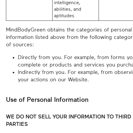
intelligence,
abilities, and
aptitudes.
MindBodyGreen obtains the categories of personal
information listed above from the following categor
of sources:
Directly from you. For example, from forms y
complete or products and services you purch
Indirectly from you. For example, from observ
your actions on our Website.
Use of Personal Information
WE DO NOT SELL YOUR INFORMATION TO THIRD
PARTIES