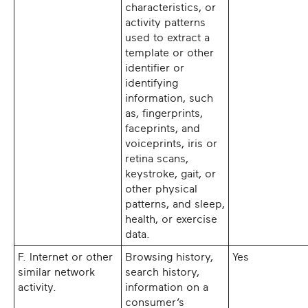
characteristics, or
activity patterns
used to extract a
template or other
identifier or
identifying
information, such
as, fingerprints,
faceprints, and
voiceprints, iris or
retina scans,
keystroke, gait, or
other physical
patterns, and sleep,
health, or exercise
data.
F. Internet or other
Browsing history,
Yes
similar network
search history,
activity.
information on a
consumer’s