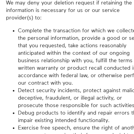
We may deny your deletion request if retaining the
information is necessary for us or our service
provider(s) to:
Complete the transaction for which we collect
the personal information, provide a good or se
that you requested, take actions reasonably
anticipated within the context of our ongoing
business relationship with you, fulfill the terms
written warranty or product recall conducted i
accordance with federal law, or otherwise per
our contract with you.
Detect security incidents, protect against mali
deceptive, fraudulent, or illegal activity, or
prosecute those responsible for such activities
Debug products to identify and repair errors t
impair existing intended functionality.
Exercise free speech, ensure the right of anot