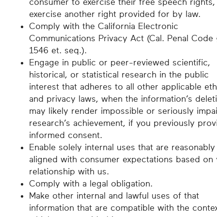
consumer to exercise their free speech rights,
exercise another right provided for by law.
Comply with the California Electronic
Communications Privacy Act (Cal. Penal Code
1546 et. seq.).
Engage in public or peer-reviewed scientific,
historical, or statistical research in the public
interest that adheres to all other applicable eth
and privacy laws, when the information’s delet
may likely render impossible or seriously impai
research’s achievement, if you previously pro
informed consent.
Enable solely internal uses that are reasonably
aligned with consumer expectations based on 
relationship with us.
Comply with a legal obligation.
Make other internal and lawful uses of that
information that are compatible with the contex