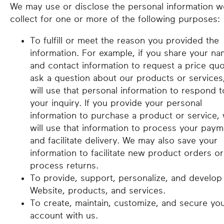
We may use or disclose the personal information w
collect for one or more of the following purposes:
To fulfill or meet the reason you provided the
information. For example, if you share your n
and contact information to request a price quo
ask a question about our products or services
will use that personal information to respond t
your inquiry. If you provide your personal
information to purchase a product or service,
will use that information to process your paym
and facilitate delivery. We may also save your
information to facilitate new product orders or
process returns.
To provide, support, personalize, and develop
Website, products, and services.
To create, maintain, customize, and secure yo
account with us.