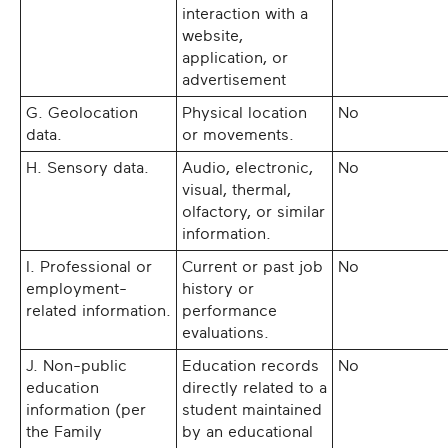
interaction with a
website,
application, or
advertisement
G. Geolocation
Physical location
No
data.
or movements.
H. Sensory data.
Audio, electronic,
No
visual, thermal,
olfactory, or similar
information.
I. Professional or
Current or past job
No
employment-
history or
related information.
performance
evaluations.
J. Non-public
Education records
No
education
directly related to a
information (per
student maintained
the Family
by an educational