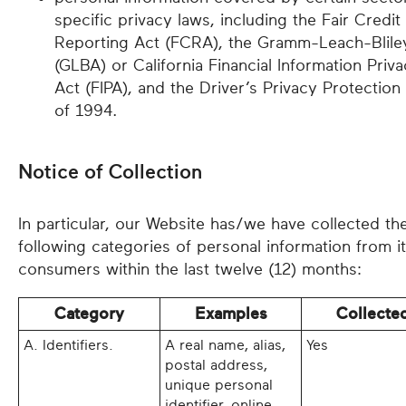
specific privacy laws, including the Fair Credit
Reporting Act (FCRA), the Gramm-Leach-Blile
(GLBA) or California Financial Information Priv
Act (FIPA), and the Driver’s Privacy Protection
of 1994.
Notice of Collection
In particular, our Website has/we have collected th
following categories of personal information from i
consumers within the last twelve (12) months:
Category
Examples
Collecte
A. Identifiers.
A real name, alias,
Yes
postal address,
unique personal
identifier, online