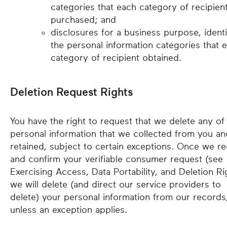
categories that each category of recipien
purchased; and
disclosures for a business purpose, identi
the personal information categories that 
category of recipient obtained.
Deletion Request Rights
You have the right to request that we delete any of
personal information that we collected from you an
retained, subject to certain exceptions. Once we re
and confirm your verifiable consumer request (see
Exercising Access, Data Portability, and Deletion Ri
we will delete (and direct our service providers to
delete) your personal information from our records
unless an exception applies.