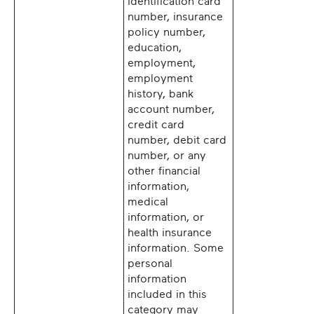
identification card
number, insurance
policy number,
education,
employment,
employment
history, bank
account number,
credit card
number, debit card
number, or any
other financial
information,
medical
information, or
health insurance
information. Some
personal
information
included in this
category may