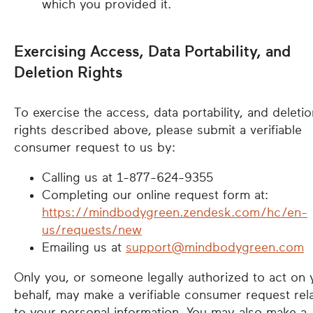
which you provided it.
Exercising Access, Data Portability, and
Deletion Rights
To exercise the access, data portability, and deletio
rights described above, please submit a verifiable
consumer request to us by:
Calling us at 1-877-624-9355
Completing our online request form at:
https://mindbodygreen.zendesk.com/hc/en-
us/requests/new
Emailing us at
support@mindbodygreen.com
Only you, or someone legally authorized to act on 
behalf, may make a verifiable consumer request rel
to your personal information. You may also make a