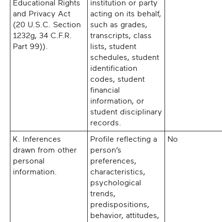
Educational Rights
institution or party
and Privacy Act
acting on its behalf,
(20 U.S.C. Section
such as grades,
1232g, 34 C.F.R.
transcripts, class
Part 99)).
lists, student
schedules, student
identification
codes, student
financial
information, or
student disciplinary
records.
K. Inferences
Profile reflecting a
No
drawn from other
person’s
personal
preferences,
information.
characteristics,
psychological
trends,
predispositions,
behavior, attitudes,