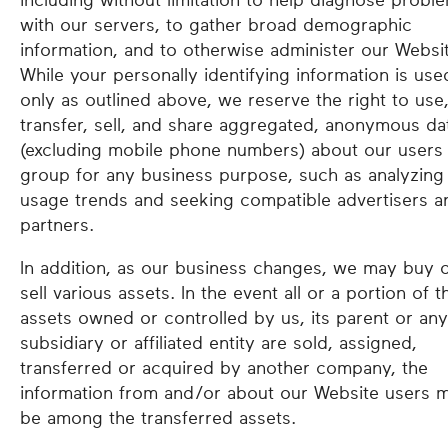
including without limitation to help diagnose probl
with our servers, to gather broad demographic
information, and to otherwise administer our Websi
While your personally identifying information is use
only as outlined above, we reserve the right to use
transfer, sell, and share aggregated, anonymous da
(excluding mobile phone numbers) about our users 
group for any business purpose, such as analyzing
usage trends and seeking compatible advertisers a
partners.
In addition, as our business changes, we may buy 
sell various assets. In the event all or a portion of t
assets owned or controlled by us, its parent or any
subsidiary or affiliated entity are sold, assigned,
transferred or acquired by another company, the
information from and/or about our Website users 
be among the transferred assets.