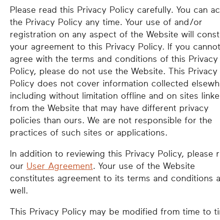
Please read this Privacy Policy carefully. You can a
the Privacy Policy any time. Your use of and/or
registration on any aspect of the Website will const
your agreement to this Privacy Policy. If you canno
agree with the terms and conditions of this Privacy
Policy, please do not use the Website. This Privacy
Policy does not cover information collected elsewh
including without limitation offline and on sites link
from the Website that may have different privacy
policies than ours. We are not responsible for the
practices of such sites or applications.
In addition to reviewing this Privacy Policy, please 
our
User Agreement
. Your use of the Website
constitutes agreement to its terms and conditions 
well.
This Privacy Policy may be modified from time to t