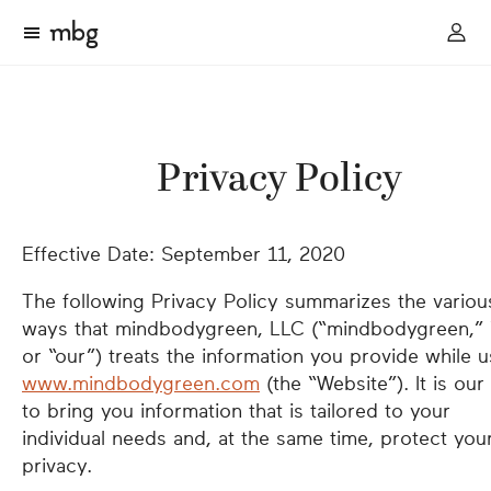
Privacy Policy
Effective Date: September 11, 2020
The following Privacy Policy summarizes the variou
ways that mindbodygreen, LLC (“mindbodygreen,”
or “our”) treats the information you provide while u
www.mindbodygreen.com
(the “Website”). It is our
to bring you information that is tailored to your
individual needs and, at the same time, protect you
privacy.