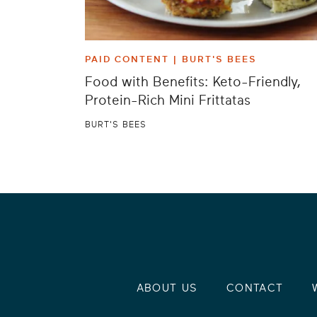
PAID CONTENT |
BURT'S BEES
Food with Benefits: Keto-Friendly,
Protein-Rich Mini Frittatas
BURT'S BEES
ABOUT US
CONTACT