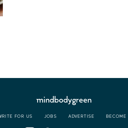
WRITE FOR US
JOBS
ADVERTISE
BECOME 