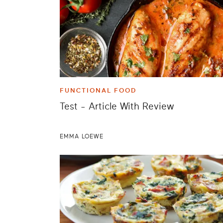
FUNCTIONAL FOOD
Test - Article With Review
EMMA LOEWE