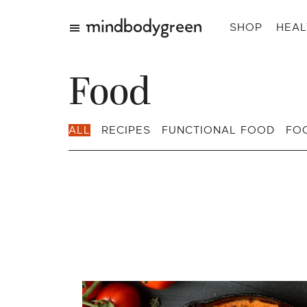
SHOP
HEAL
Food
ALL
RECIPES
FUNCTIONAL FOOD
FO