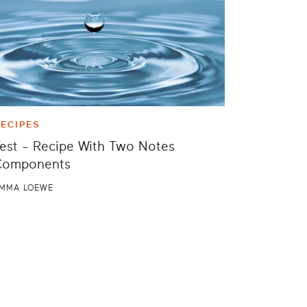
ECIPES
est - Recipe With Two Notes
Components
MMA LOEWE