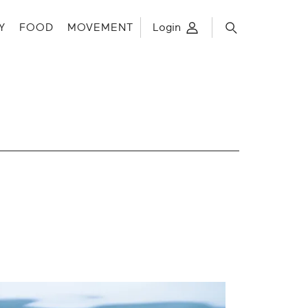
Y
FOOD
MOVEMENT
Login