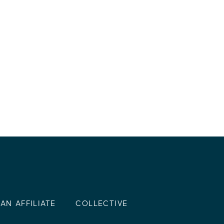
AN AFFILIATE
COLLECTIVE