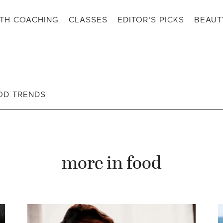
TH COACHING
CLASSES
EDITOR'S PICKS
BEAUT
OD TRENDS
more in
food