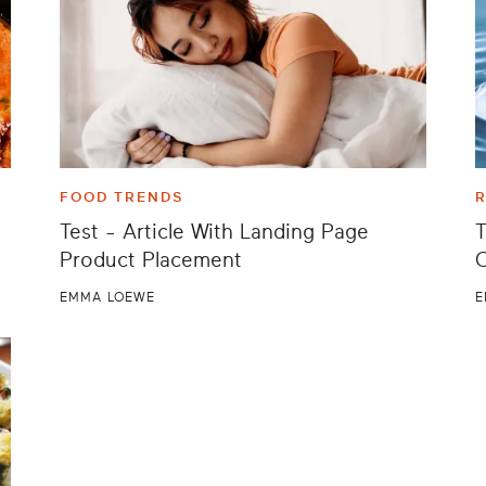
FOOD TRENDS
R
Test - Article With Landing Page
T
Product Placement
EMMA LOEWE
E