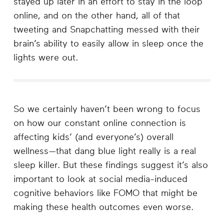
stayed up later in an effort to stay in the loop
online, and on the other hand, all of that
tweeting and Snapchatting messed with their
brain’s ability to easily allow in sleep once the
lights were out.
So we certainly haven’t been wrong to focus
on how our constant online connection is
affecting kids’ (and everyone’s) overall
wellness—that dang blue light really is a real
sleep killer. But these findings suggest it’s also
important to look at social media-induced
cognitive behaviors like FOMO that might be
making these health outcomes even worse.