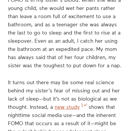
FOMO is in my sister’s blood. When she was a
young child, she would wet her pants rather
than leave a room full of excitement to use a
bathroom, and as a teenager she was always
the last to go to sleep and the first to rise at a
sleepover. Even as an adult, I catch her using
the bathroom at an expedited pace. My mom
has always said that of her four children, my
sister was the toughest to put down for a nap.
It turns out there may be some real science
behind my sister’s fear of missing out and her
lack of sleep—but it’s not as biological as we
1
thought. Instead, a
new study
shows that
nighttime social media use—and the inherent
FOMO that occurs as a result of it—might be