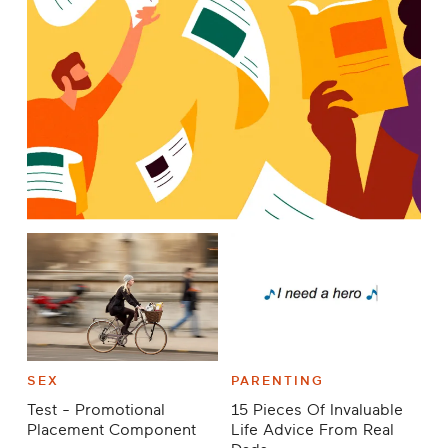
SEX
PARENTING
Test - Promotional
15 Pieces Of Invaluable
Placement Component
Life Advice From Real