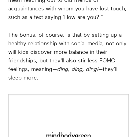
mean reaching out to old friends or
acquaintances with whom you have lost touch,
such as a text saying 'How are you?'"
The bonus, of course, is that by setting up a
healthy relationship with social media, not only
will kids discover more balance in their
friendships, but they'll also stir less FOMO
feelings, meaning—
ding, ding, ding!
—they'll
sleep more.