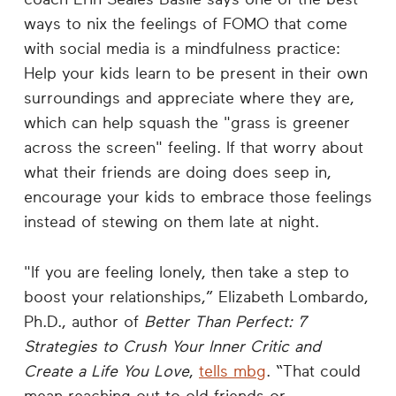
ways to nix the feelings of FOMO that come
with social media is a mindfulness practice:
Help your kids learn to be present in their own
surroundings and appreciate where they are,
which can help squash the "grass is greener
across the screen" feeling. If that worry about
what their friends are doing does seep in,
encourage your kids to embrace those feelings
instead of stewing on them late at night.
"If you are feeling lonely, then take a step to
boost your relationships,” Elizabeth Lombardo,
Ph.D., author of
Better Than Perfect: 7
Strategies to Crush Your Inner Critic and
Create a Life You Love
,
tells mbg
. “That could