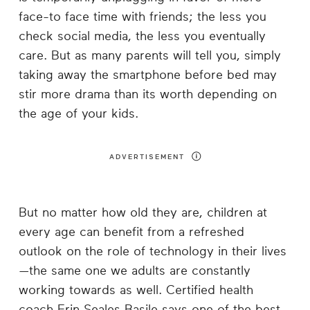
face-to face time with friends; the less you
check social media, the less you eventually
care. But as many parents will tell you, simply
taking away the smartphone before bed may
stir more drama than its worth depending on
the age of your kids.
ADVERTISEMENT
But no matter how old they are, children at
every age can benefit from a refreshed
outlook on the role of technology in their lives
—the same one we adults are constantly
working towards as well. Certified health
coach Erin Seales Basile says one of the best