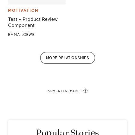
MOTIVATION
Test - Product Review
Component
EMMA LOEWE
MORE
RELATIONSHIPS
ADVERTISEMENT
Popular Stories