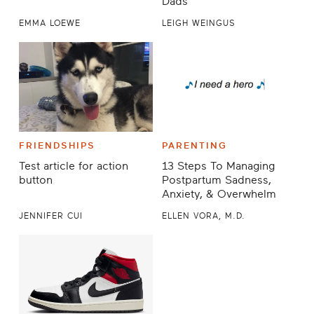
Dads
EMMA LOEWE
LEIGH WEINGUS
FRIENDSHIPS
PARENTING
Test article for action
13 Steps To Managing
button
Postpartum Sadness,
Anxiety, & Overwhelm
JENNIFER CUI
ELLEN VORA, M.D.