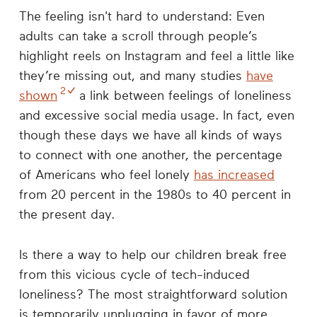
The feeling isn't hard to understand: Even
adults can take a scroll through people’s
highlight reels on Instagram and feel a little like
they’re missing out, and many studies
have
2
shown
a link between feelings of loneliness
and excessive social media usage. In fact, even
though these days we have all kinds of ways
to connect with one another, the percentage
of Americans who feel lonely
has increased
from 20 percent in the 1980s to 40 percent in
the present day.
Is there a way to help our children break free
from this vicious cycle of tech-induced
loneliness? The most straightforward solution
is temporarily unplugging in favor of more