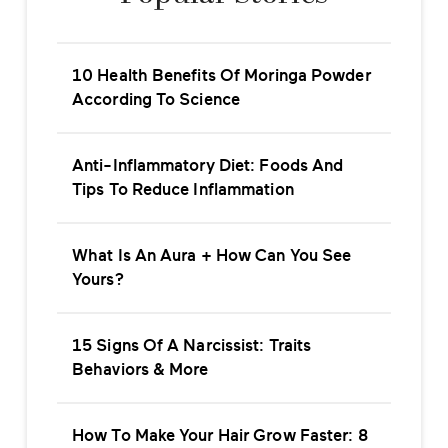
10 Health Benefits Of Moringa Powder
According To Science
Anti-Inflammatory Diet: Foods And
Tips To Reduce Inflammation
What Is An Aura + How Can You See
Yours?
15 Signs Of A Narcissist: Traits
Behaviors & More
How To Make Your Hair Grow Faster: 8