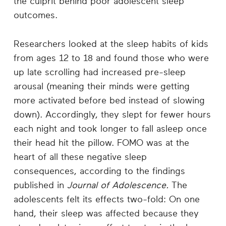
the culprit behind poor adolescent sleep
outcomes.
Researchers looked at the sleep habits of kids
from ages 12 to 18 and found those who were
up late scrolling had increased pre-sleep
arousal (meaning their minds were getting
more activated before bed instead of slowing
down). Accordingly, they slept for fewer hours
each night and took longer to fall asleep once
their head hit the pillow. FOMO was at the
heart of all these negative sleep
consequences, according to the findings
published in
Journal of Adolescence.
The
adolescents felt its effects two-fold: On one
hand, their sleep was affected because they