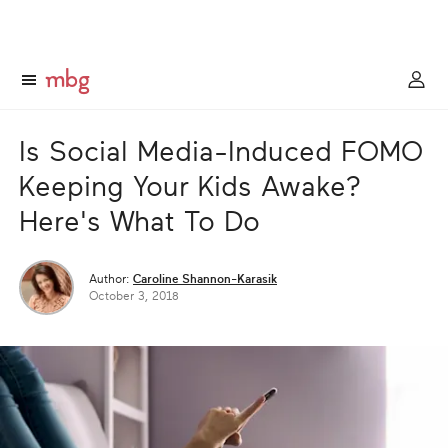
Is Social Media-Induced FOMO
Keeping Your Kids Awake?
Here's What To Do
Author:
Caroline Shannon-Karasik
October 3, 2018