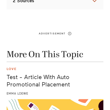
2 Sources
ADVERTISEMENT
More On This Topic
LOVE
Test - Article With Auto
Promotional Placement
EMMA LOEWE