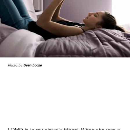
Photo by
Sean Locke