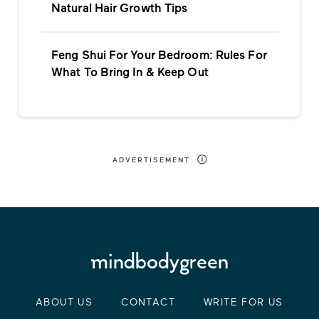
Natural Hair Growth Tips
Feng Shui For Your Bedroom: Rules For
What To Bring In & Keep Out
ADVERTISEMENT
ABOUT US
CONTACT
WRITE FOR US