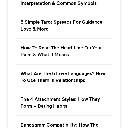
Interpretation & Common Symbols
5 Simple Tarot Spreads For Guidance
Love & More
How To Read The Heart Line On Your
Palm & What It Means
What Are The 5 Love Languages? How
To Use Them In Relationships
The 4 Attachment Styles: How They
Form + Dating Habits
Enneagram Compatibility: How The