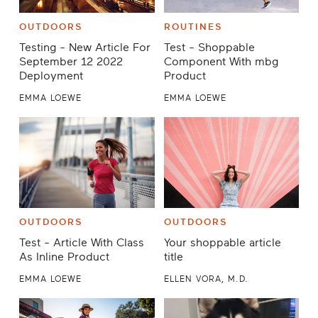
OUTDOORS
ROUTINES
Testing - New Article For
Test - Shoppable
September 12 2022
Component With mbg
Deployment
Product
EMMA LOEWE
EMMA LOEWE
OUTDOORS
OUTDOORS
Test - Article With Class
Your shoppable article
As Inline Product
title
EMMA LOEWE
ELLEN VORA, M.D.