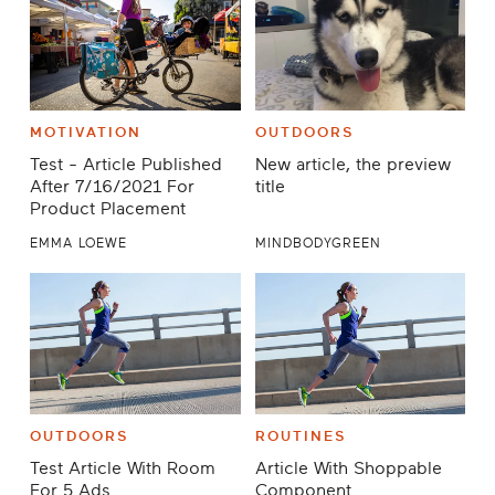
MOTIVATION
OUTDOORS
Test - Article Published
New article, the preview
After 7/16/2021 For
title
Product Placement
EMMA LOEWE
MINDBODYGREEN
OUTDOORS
ROUTINES
Test Article With Room
Article With Shoppable
For 5 Ads
Component