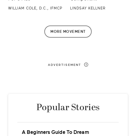
WILLIAM COLE, D.C., IFMCP
LINDSAY KELLNER
MORE
MOVEMENT
ADVERTISEMENT
Popular Stories
A Beginners Guide To Dream