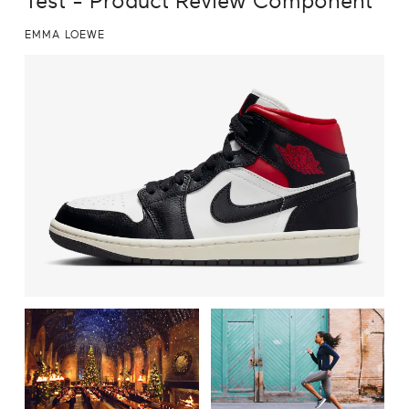
Test - Product Review Component
EMMA LOEWE