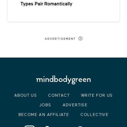
Types Pair Romantically
ADVERTISEMENT
ABOUT US
CONTACT
WRITE FOR US
JOBS
ADVERTISE
BECOME AN AFFILIATE
COLLECTIVE