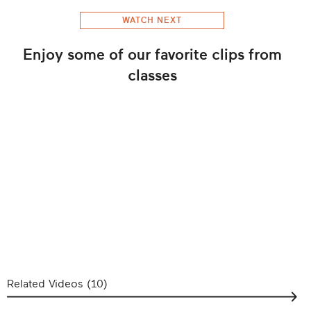
WATCH NEXT
Enjoy some of our favorite clips from
classes
Related Videos (
10
)