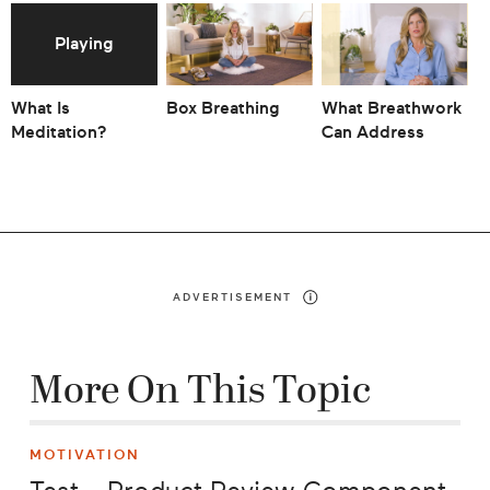
What Is
Box Breathing
What Breathwork
T
Meditation?
Can Address
Y
A
ADVERTISEMENT
More On This Topic
MOTIVATION