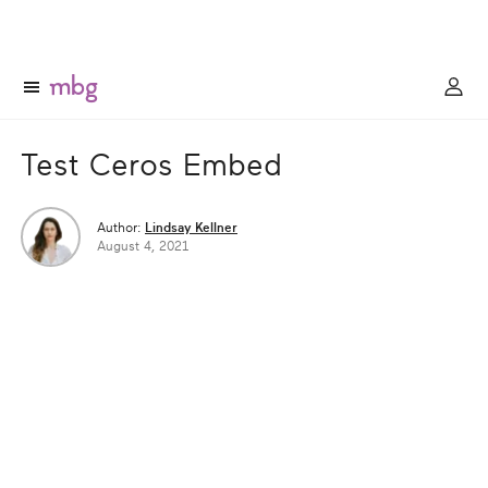
Test Ceros Embed
Author:
Lindsay Kellner
August 4, 2021