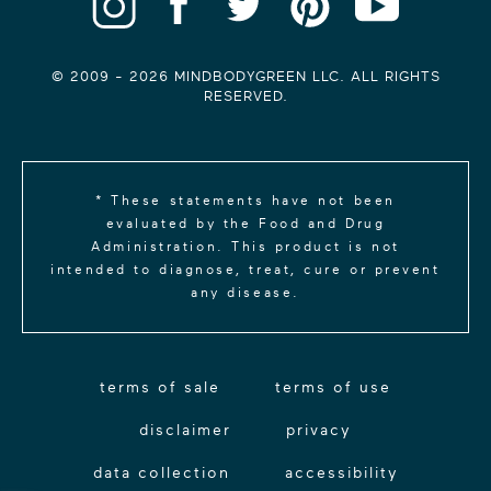
© 2009 -
2026
MINDBODYGREEN LLC. ALL RIGHTS
RESERVED.
* These statements have not been
evaluated by the Food and Drug
Administration. This product is not
intended to diagnose, treat, cure or prevent
any disease.
terms of sale
terms of use
disclaimer
privacy
data collection
accessibility