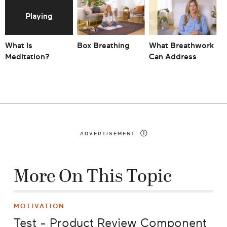
What Is
Box Breathing
What Breathwork
T
Meditation?
Can Address
Y
A
ADVERTISEMENT
More On This Topic
MOTIVATION
Test - Product Review Component