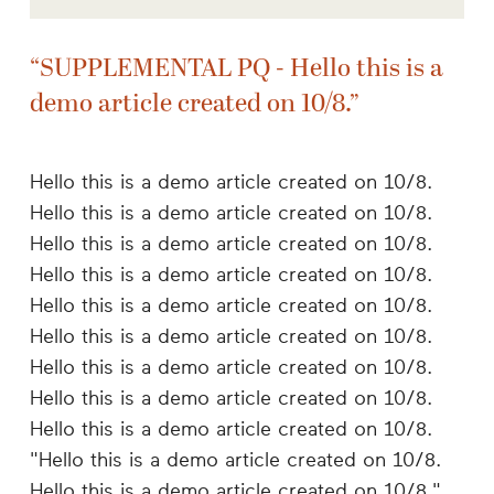
SUPPLEMENTAL PQ - Hello this is a
demo article created on 10/8.
Hello this is a demo article created on 10/8.
Hello this is a demo article created on 10/8.
Hello this is a demo article created on 10/8.
Hello this is a demo article created on 10/8.
Hello this is a demo article created on 10/8.
Hello this is a demo article created on 10/8.
Hello this is a demo article created on 10/8.
Hello this is a demo article created on 10/8.
Hello this is a demo article created on 10/8.
"Hello this is a demo article created on 10/8.
Hello this is a demo article created on 10/8."