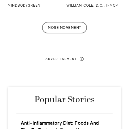
MINDBODYGREEN
WILLIAM COLE, D.C., IFMCP
MORE
MOVEMENT
ADVERTISEMENT
Popular Stories
Anti-Inflammatory Diet: Foods And