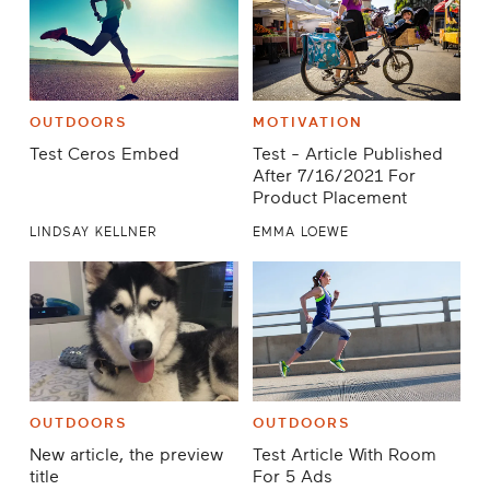
OUTDOORS
MOTIVATION
Test Ceros Embed
Test - Article Published
After 7/16/2021 For
Product Placement
LINDSAY KELLNER
EMMA LOEWE
OUTDOORS
OUTDOORS
New article, the preview
Test Article With Room
title
For 5 Ads