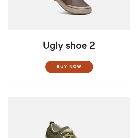
Ugly shoe 2
BUY NOW