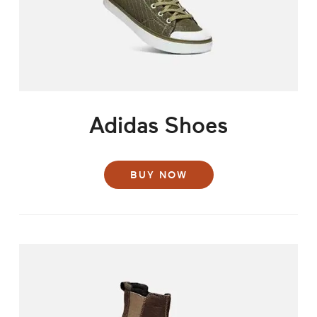
Adidas Shoes
BUY NOW