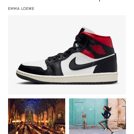
EMMA LOEWE