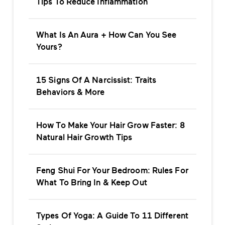
Tips To Reduce Inflammation
What Is An Aura + How Can You See
Yours?
15 Signs Of A Narcissist: Traits
Behaviors & More
How To Make Your Hair Grow Faster: 8
Natural Hair Growth Tips
Feng Shui For Your Bedroom: Rules For
What To Bring In & Keep Out
Types Of Yoga: A Guide To 11 Different