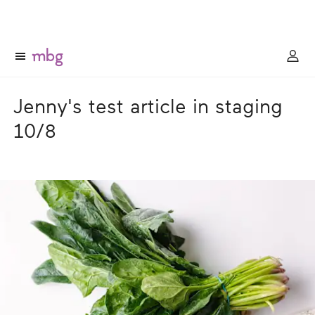
Jenny's test article in staging
10/8