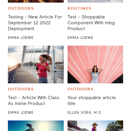
OUTDOORS
ROUTINES
Testing - New Article For
Test - Shoppable
September 12 2022
Component With mbg
Deployment
Product
EMMA LOEWE
EMMA LOEWE
OUTDOORS
OUTDOORS
Test - Article With Class
Your shoppable article
As Inline Product
title
EMMA LOEWE
ELLEN VORA, M.D.