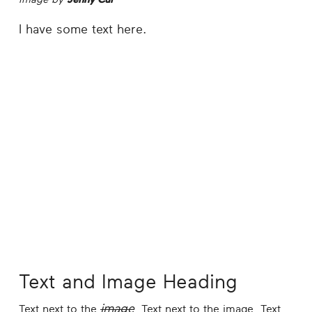
I have some text here.
Text and Image Heading
image
Text next to the
. Text next to the image. Text