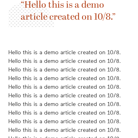
Hello this is a demo
article created on 10/8.
Hello this is a demo article created on 10/8.
Hello this is a demo article created on 10/8.
Hello this is a demo article created on 10/8.
Hello this is a demo article created on 10/8.
Hello this is a demo article created on 10/8.
Hello this is a demo article created on 10/8.
Hello this is a demo article created on 10/8.
Hello this is a demo article created on 10/8.
Hello this is a demo article created on 10/8.
Hello this is a demo article created on 10/8.