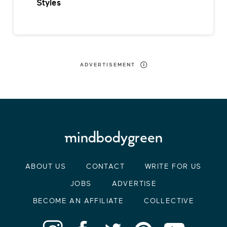
Styles
ADVERTISEMENT
ABOUT US
CONTACT
WRITE FOR US
JOBS
ADVERTISE
BECOME AN AFFILIATE
COLLECTIVE