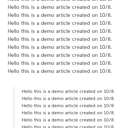
Hello this is a demo article created on 10/8.
Hello this is a demo article created on 10/8.
Hello this is a demo article created on 10/8.
Hello this is a demo article created on 10/8.
Hello this is a demo article created on 10/8.
Hello this is a demo article created on 10/8.
Hello this is a demo article created on 10/8.
Hello this is a demo article created on 10/8.
Hello this is a demo article created on 10/8.
Hello this is a demo article created on 10/8.
Hello this is a demo article created on 10/8.
Hello this is a demo article created on 10/8.
Hello this is a demo article created on 10/8.
Hello this is a demo article created on 10/8.
Hello this is a demo article created on 10/8.