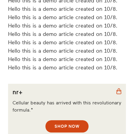
Hello this is a demo article created on 10/8.
Hello this is a demo article created on 10/8.
Hello this is a demo article created on 10/8.
Hello this is a demo article created on 10/8.
Hello this is a demo article created on 10/8.
Hello this is a demo article created on 10/8.
Hello this is a demo article created on 10/8.
Hello this is a demo article created on 10/8.
Hello this is a demo article created on 10/8.
nr+
Cellular beauty has arrived with this revolutionary
formula.*
SHOP NOW