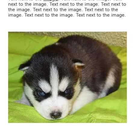
next to the image. Text next to the image. Text next to
the image. Text next to the image. Text next to the
image. Text next to the image. Text next to the image.