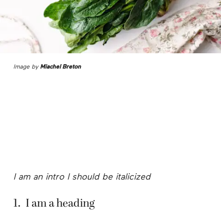
Image by
Miachel Breton
I am an intro I should be italicized
1
.
I am a heading