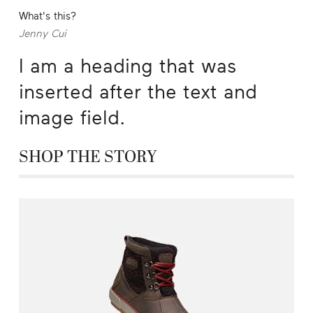
What's this?
Jenny Cui
I am a heading that was
inserted after the text and
image field.
SHOP THE STORY