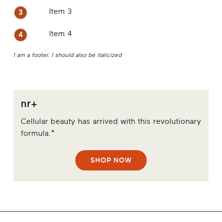
Item 3
Item 4
I am a footer. I should also be italicized
nr+
Cellular beauty has arrived with this revolutionary
formula.*
SHOP NOW