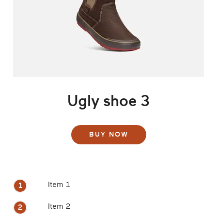
Ugly shoe 3
BUY NOW
Item 1
Item 2