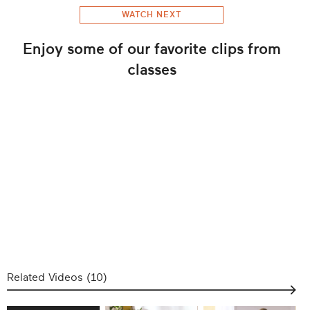
WATCH NEXT
Enjoy some of our favorite clips from
classes
Related Videos (
10
)