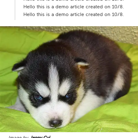
Hello this is a demo article created on 10/8.
Hello this is a demo article created on 10/8.
Image by
Jenny Cui