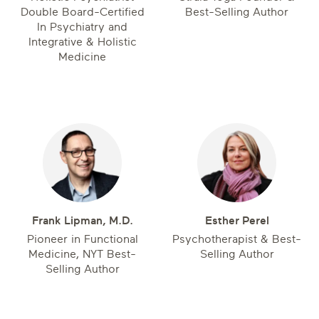
Double Board-Certified
Best-Selling Author
In Psychiatry and
Integrative & Holistic
Medicine
Frank Lipman, M.D.
Esther Perel
Pioneer in Functional
Psychotherapist & Best-
Medicine, NYT Best-
Selling Author
Selling Author