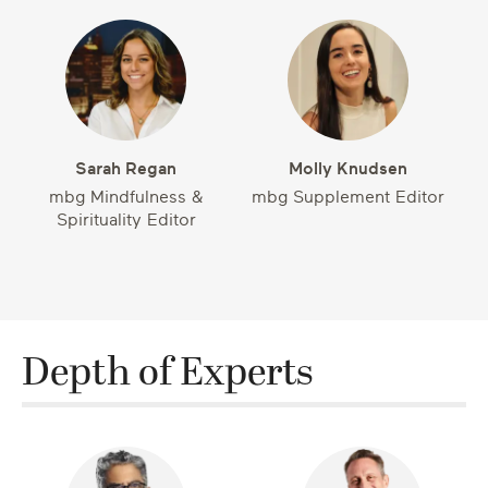
Sarah Regan
Molly Knudsen
mbg Mindfulness &
mbg Supplement Editor
Spirituality Editor
Depth of Experts