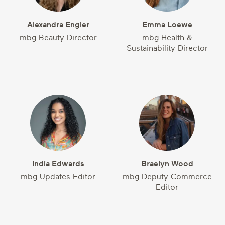
Alexandra Engler
Emma Loewe
mbg Beauty Director
mbg Health &
Sustainability Director
India Edwards
Braelyn Wood
mbg Updates Editor
mbg Deputy Commerce
Editor