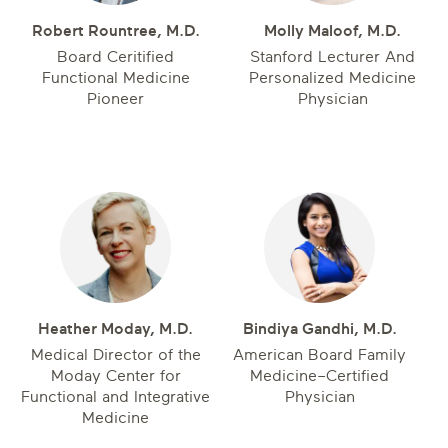
Robert Rountree, M.D.
Molly Maloof, M.D.
Board Ceritified
Stanford Lecturer And
Functional Medicine
Personalized Medicine
Pioneer
Physician
Heather Moday, M.D.
Bindiya Gandhi, M.D.
Medical Director of the
American Board Family
Moday Center for
Medicine–Certified
Functional and Integrative
Physician
Medicine