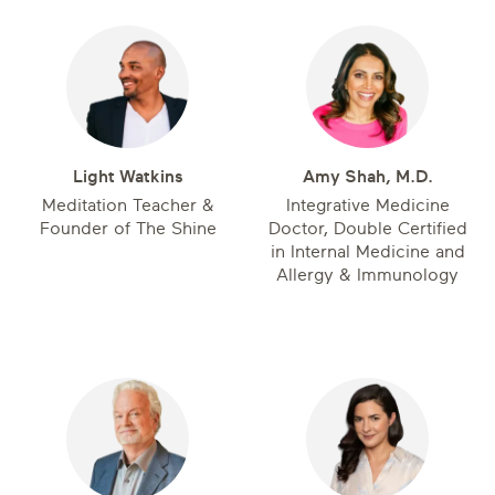
Light Watkins
Amy Shah, M.D.
Meditation Teacher &
Integrative Medicine
Founder of The Shine
Doctor, Double Certified
in Internal Medicine and
Allergy & Immunology