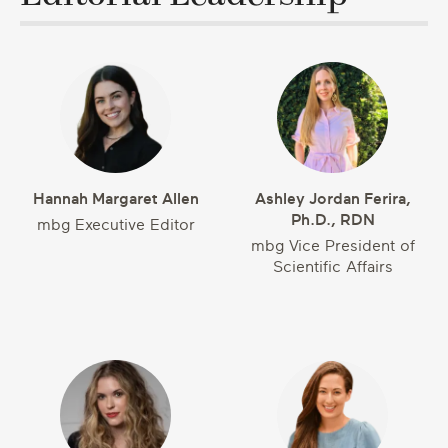
Hannah Margaret Allen
Ashley Jordan Ferira,
Ph.D., RDN
mbg Executive Editor
mbg Vice President of
Scientific Affairs