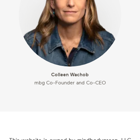
Colleen Wachob
mbg Co-Founder and Co-CEO