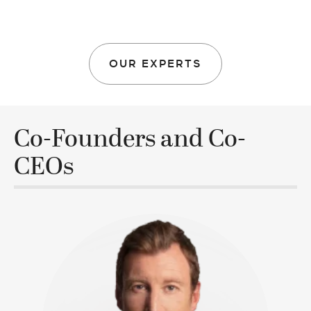
OUR EXPERTS
Co-Founders and Co-
CEOs