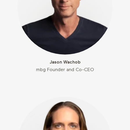
Jason Wachob
mbg Founder and Co-CEO