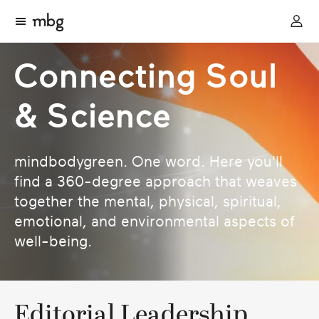
Connecting Soul
& Science
mindbodygreen. One word. Here you'll
find a 360-degree approach that weaves
together the mental, physical, spiritual,
emotional, and environmental aspects of
well-being.
Editorial Leadership