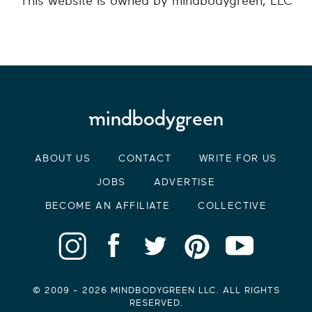
This website is owned by mindbodygreen, LLC
ABOUT US
CONTACT
WRITE FOR US
JOBS
ADVERTISE
BECOME AN AFFILIATE
COLLECTIVE
© 2009 -
2026
MINDBODYGREEN LLC. ALL RIGHTS
RESERVED.