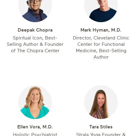
Deepak Chopra
Mark Hyman, M.D.
Spiritual Icon, Best-
Director, Cleveland Clinic
Selling Author & Founder
Center for Functional
of The Chopra Center
Medicine, Best-Selling
Author
Ellen Vora, M.D.
Tara Stiles
Holistic Psychiatrist
Strala Yoga Founder &